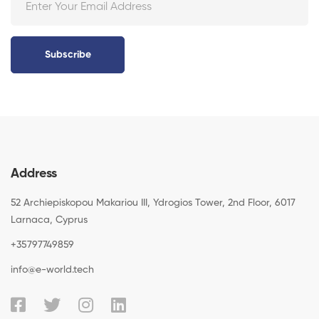
Subscribe
Address
52 Archiepiskopou Makariou III, Ydrogios Tower, 2nd Floor, 6017
Larnaca, Cyprus
+35797749859
info@e-world.tech