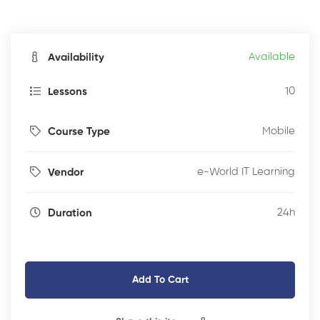
Available
Availability
10
Lessons
Mobile
Course Type
e-World IT Learning
Vendor
24h
Duration
Add To Cart