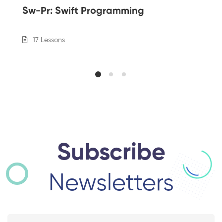
Sw-Pr: Swift Programming
17 Lessons
Subscribe
Newsletters