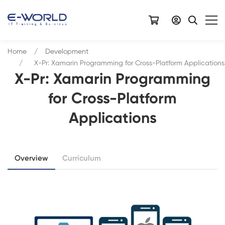
Home
Development
X-Pr: Xamarin Programming for Cross-Platform Applications
X-Pr: Xamarin Programming
for Cross-Platform
Applications
Overview
Curriculum