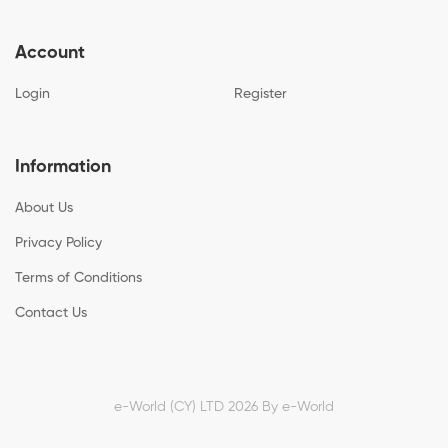
Account
Login
Register
Information
About Us
Privacy Policy
Terms of Conditions
Contact Us
e-World (CY) LTD 2026 By
e-World