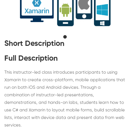
Short Description
Full Description
This instructor-led class introduces participants to using
Xamarin to create cross-platform, mobile applications that
run on both iOS and Android devices. Through a
combination of instructor-led presentations,
demonstrations, and hands-on labs, students learn how to
use C# and Xamarin to layout mobile forms, build scrollable
lists, interact with device data and present data from web
services.