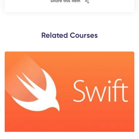
Share this item
Related Courses