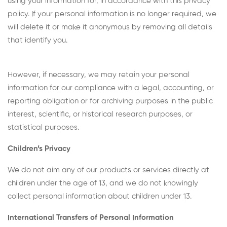
using your information for, in accordance with this privacy
policy. If your personal information is no longer required, we
will delete it or make it anonymous by removing all details
that identify you.
However, if necessary, we may retain your personal
information for our compliance with a legal, accounting, or
reporting obligation or for archiving purposes in the public
interest, scientific, or historical research purposes, or
statistical purposes.
Children’s Privacy
We do not aim any of our products or services directly at
children under the age of 13, and we do not knowingly
collect personal information about children under 13.
International Transfers of Personal Information