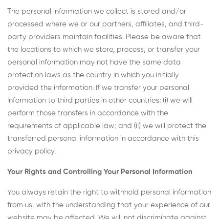
The personal information we collect is stored and/or
processed where we or our partners, affiliates, and third-
party providers maintain facilities. Please be aware that
the locations to which we store, process, or transfer your
personal information may not have the same data
protection laws as the country in which you initially
provided the information. If we transfer your personal
information to third parties in other countries: (i) we will
perform those transfers in accordance with the
requirements of applicable law; and (ii) we will protect the
transferred personal information in accordance with this
privacy policy.
Your Rights and Controlling Your Personal Information
You always retain the right to withhold personal information
from us, with the understanding that your experience of our
website may be affected. We will not discriminate against