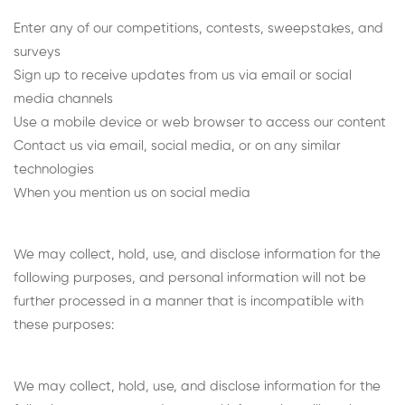
Enter any of our competitions, contests, sweepstakes, and
surveys
Sign up to receive updates from us via email or social
media channels
Use a mobile device or web browser to access our content
Contact us via email, social media, or on any similar
technologies
When you mention us on social media
We may collect, hold, use, and disclose information for the
following purposes, and personal information will not be
further processed in a manner that is incompatible with
these purposes:
We may collect, hold, use, and disclose information for the