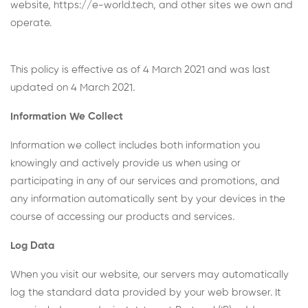
website, https://e-world.tech, and other sites we own and
operate.
This policy is effective as of 4 March 2021 and was last
updated on 4 March 2021.
Information We Collect
Information we collect includes both information you
knowingly and actively provide us when using or
participating in any of our services and promotions, and
any information automatically sent by your devices in the
course of accessing our products and services.
Log Data
When you visit our website, our servers may automatically
log the standard data provided by your web browser. It