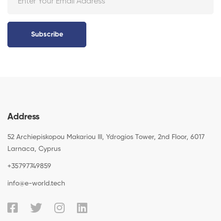
Subscribe
Address
52 Archiepiskopou Makariou III, Ydrogios Tower, 2nd Floor, 6017
Larnaca, Cyprus
+35797749859
info@e-world.tech