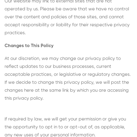
Our website may link to external sites that are not
operated by us. Please be aware that we have no control
over the content and policies of those sites, and cannot
accept responsibility or liability for their respective privacy
practices.
Changes to This Policy
At our discretion, we may change our privacy policy to
reflect updates to our business processes, current
acceptable practices, or legislative or regulatory changes.
If we decide to change this privacy policy, we will post the
changes here at the same link by which you are accessing
this privacy policy.
If required by law, we will get your permission or give you
the opportunity to opt in to or opt-out of, as applicable,
any new uses of your personal information.