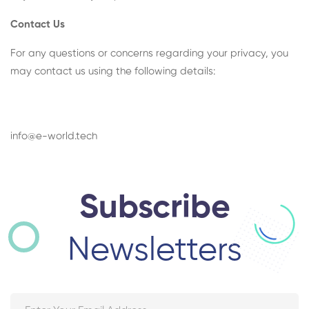
Contact Us
For any questions or concerns regarding your privacy, you
may contact us using the following details:
info@e-world.tech
Subscribe
Newsletters