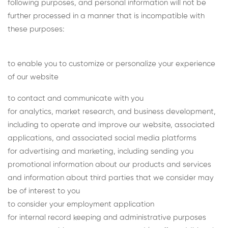
following purposes, and personal information will not be
further processed in a manner that is incompatible with
these purposes:
to enable you to customize or personalize your experience
of our website
to contact and communicate with you
for analytics, market research, and business development,
including to operate and improve our website, associated
applications, and associated social media platforms
for advertising and marketing, including sending you
promotional information about our products and services
and information about third parties that we consider may
be of interest to you
to consider your employment application
for internal record keeping and administrative purposes