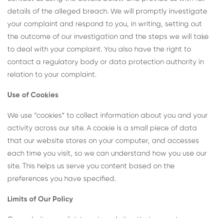
details of the alleged breach. We will promptly investigate
your complaint and respond to you, in writing, setting out
the outcome of our investigation and the steps we will take
to deal with your complaint. You also have the right to
contact a regulatory body or data protection authority in
relation to your complaint.
Use of Cookies
We use “cookies” to collect information about you and your
activity across our site. A cookie is a small piece of data
that our website stores on your computer, and accesses
each time you visit, so we can understand how you use our
site. This helps us serve you content based on the
preferences you have specified.
Limits of Our Policy