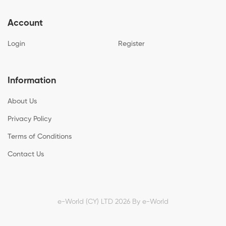
Account
Login
Register
Information
About Us
Privacy Policy
Terms of Conditions
Contact Us
e-World (CY) LTD 2026 By
e-World