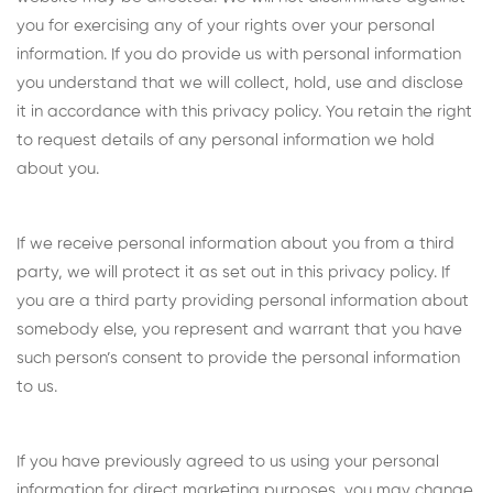
you for exercising any of your rights over your personal
information. If you do provide us with personal information
you understand that we will collect, hold, use and disclose
it in accordance with this privacy policy. You retain the right
to request details of any personal information we hold
about you.
If we receive personal information about you from a third
party, we will protect it as set out in this privacy policy. If
you are a third party providing personal information about
somebody else, you represent and warrant that you have
such person’s consent to provide the personal information
to us.
If you have previously agreed to us using your personal
information for direct marketing purposes, you may change