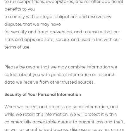
to run competitions, sweepstakes, and/or offer additional
benefits to you
to comply with our legal obligations and resolve any
disputes that we may have
for security and fraud prevention, and to ensure that our
sites and apps are safe, secure, and used in line with our
terms of use
Please be aware that we may combine information we
collect about you with general information or research
data we receive from other trusted sources.
Security of Your Personal Information
When we collect and process personal information, and
while we retain this information, we will protect it within
commercially acceptable means to prevent loss and theft,
as well as unauthorized access, disclosure, copying, use, or