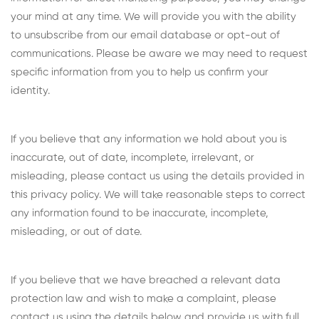
your mind at any time. We will provide you with the ability
to unsubscribe from our email database or opt-out of
communications. Please be aware we may need to request
specific information from you to help us confirm your
identity.
If you believe that any information we hold about you is
inaccurate, out of date, incomplete, irrelevant, or
misleading, please contact us using the details provided in
this privacy policy. We will take reasonable steps to correct
any information found to be inaccurate, incomplete,
misleading, or out of date.
If you believe that we have breached a relevant data
protection law and wish to make a complaint, please
contact us using the details below and provide us with full