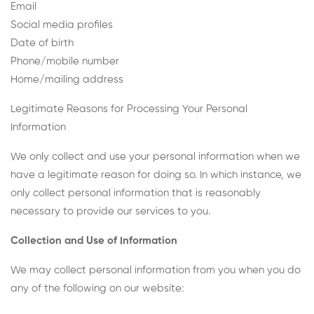
Email
Social media profiles
Date of birth
Phone/mobile number
Home/mailing address
Legitimate Reasons for Processing Your Personal
Information
We only collect and use your personal information when we
have a legitimate reason for doing so. In which instance, we
only collect personal information that is reasonably
necessary to provide our services to you.
Collection and Use of Information
We may collect personal information from you when you do
any of the following on our website: