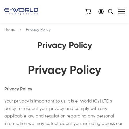
Home
Privacy Policy
Privacy Policy
Privacy Policy
Privacy Policy
Your privacy is important to us. It is e-World (CY) LTD's
policy to respect your privacy and comply with any
applicable law and regulation regarding any personal
information we may collect about you, including across our