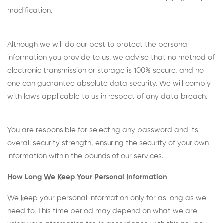
modification.
Although we will do our best to protect the personal
information you provide to us, we advise that no method of
electronic transmission or storage is 100% secure, and no
one can guarantee absolute data security. We will comply
with laws applicable to us in respect of any data breach.
You are responsible for selecting any password and its
overall security strength, ensuring the security of your own
information within the bounds of our services.
How Long We Keep Your Personal Information
We keep your personal information only for as long as we
need to. This time period may depend on what we are