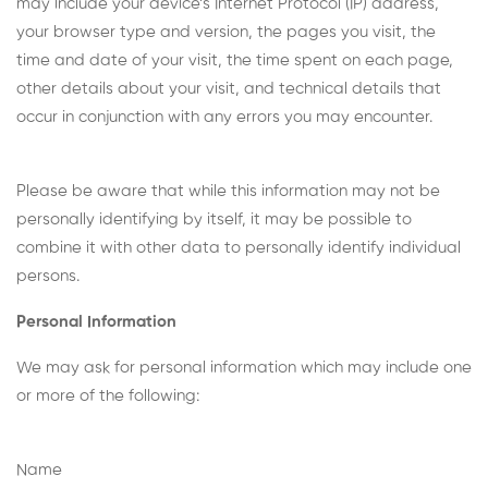
may include your device’s Internet Protocol (IP) address,
your browser type and version, the pages you visit, the
time and date of your visit, the time spent on each page,
other details about your visit, and technical details that
occur in conjunction with any errors you may encounter.
Please be aware that while this information may not be
personally identifying by itself, it may be possible to
combine it with other data to personally identify individual
persons.
Personal Information
We may ask for personal information which may include one
or more of the following:
Name